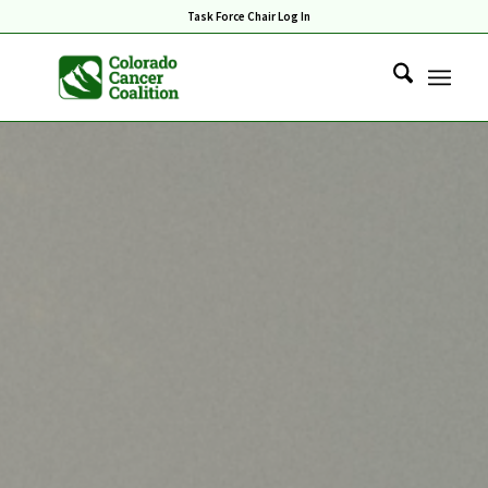
Task Force Chair Log In