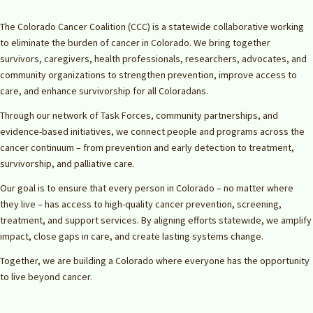
The Colorado Cancer Coalition (CCC) is a statewide collaborative working
to eliminate the burden of cancer in Colorado. We bring together
survivors, caregivers, health professionals, researchers, advocates, and
community organizations to strengthen prevention, improve access to
care, and enhance survivorship for all Coloradans.
Through our network of Task Forces, community partnerships, and
evidence-based initiatives, we connect people and programs across the
cancer continuum – from prevention and early detection to treatment,
survivorship, and palliative care.
Our goal is to ensure that every person in Colorado – no matter where
they live – has access to high-quality cancer prevention, screening,
treatment, and support services. By aligning efforts statewide, we amplify
impact, close gaps in care, and create lasting systems change.
Together, we are building a Colorado where everyone has the opportunity
to live beyond cancer.