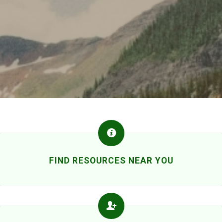
FIND RESOURCES NEAR YOU