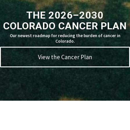
THE 2026–2030
COLORADO CANCER PLAN
Our newest roadmap for reducing the burden of cancer in
Colorado.
View the Cancer Plan