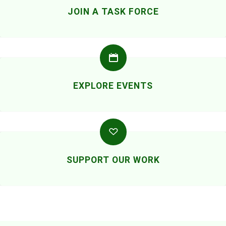
JOIN A TASK FORCE
EXPLORE EVENTS
SUPPORT OUR WORK