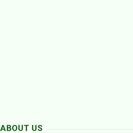
ABOUT US