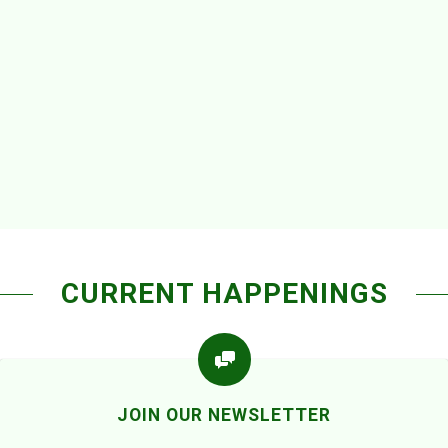
CURRENT HAPPENINGS
JOIN OUR NEWSLETTER