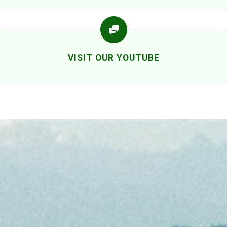
VISIT OUR YOUTUBE