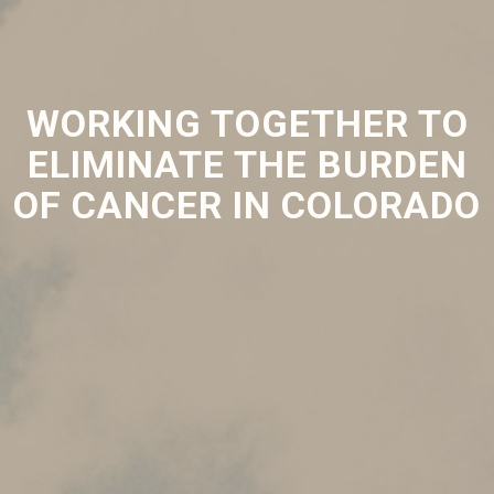
WORKING TOGETHER TO
ELIMINATE THE BURDEN
OF CANCER IN COLORADO