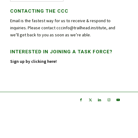
CONTACTING THE CCC
Email is the fastest way for us to receive & respond to
inquiries. Please contact
cccinfo@trailhead.institute
, and
we’ll get back to you as soon as we’re able.
INTERESTED IN JOINING A TASK FORCE?
Sign up by clicking here!