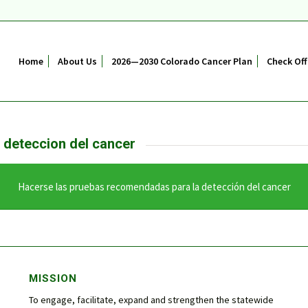
Home
About Us
2026—2030 Colorado Cancer Plan
Check Off
 deteccion del cancer
Hacerse las pruebas recomendadas para la detección del cancer
MISSION
To engage, facilitate, expand and strengthen the statewide