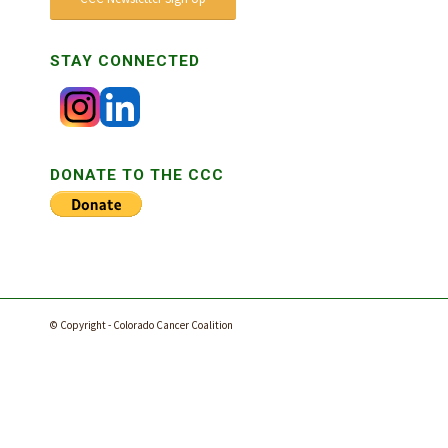
STAY CONNECTED
DONATE TO THE CCC
© Copyright - Colorado Cancer Coalition