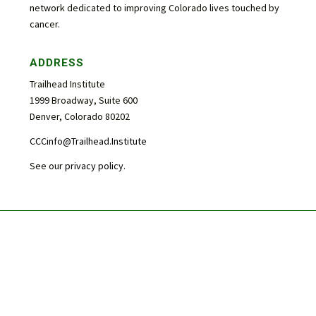
network dedicated to improving Colorado lives touched by
cancer.
ADDRESS
Trailhead Institute
1999 Broadway, Suite 600
Denver, Colorado 80202
CCCinfo@Trailhead.Institute
See our
privacy policy
.