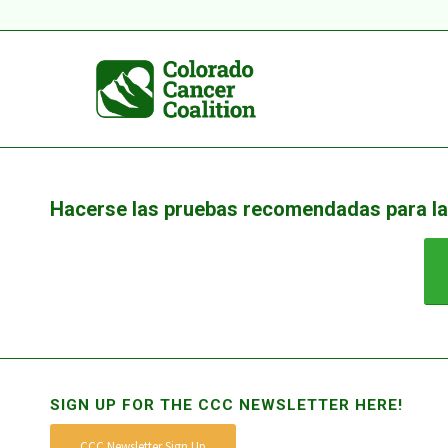
Hacerse las pruebas recomendadas para la
SIGN UP FOR THE CCC NEWSLETTER HERE!
CCC Newsletter Sign Up