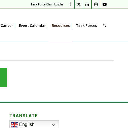
Task Force Chair Log In
 Cancer
Event Calendar
Resources
Task Forces
TRANSLATE
English