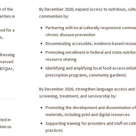
e of the
By December 2026, expand access to nutritious, cultur
rities in
communities by:
Partnering with local culturally responsive comm
ed for a
chronic disease prevention
s,
Disseminating accessible, evidence-based resour
Promoting enrollment in federal and state nutriti
ddressing
resource sharing
erserved
Identifying and amplifying local food access init
GBTQIA+,
prescription programs, community gardens)
By December 2026, strengthen language access and in
screening, treatment, and survivorship by:
Promoting the development and dissemination of c
materials, including print and digital resources.
ted in
Supporting training for providers and staff on c
Join us
practices