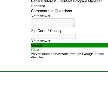
MISSION
To engage, facilitate, expand and strengthen the statewide
network dedicated to improving Colorado lives touched by
cancer.