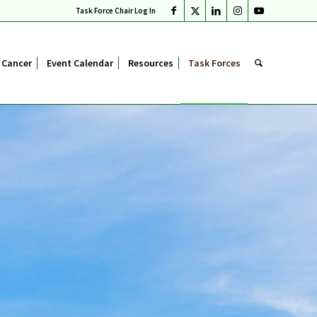
Task Force Chair Log In
 Cancer
Event Calendar
Resources
Task Forces