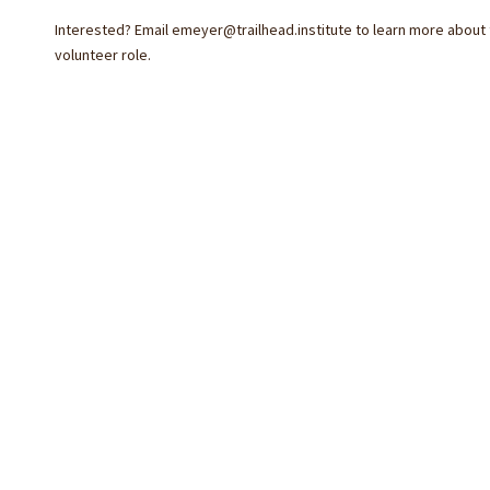
Interested? Email
emeyer@trailhead.institute
to learn more about 
volunteer role.