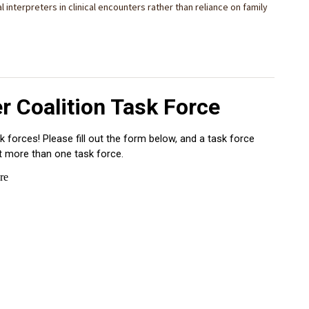
 interpreters in clinical encounters rather than reliance on family