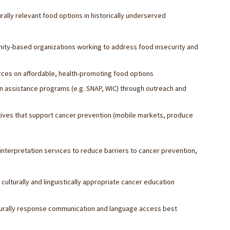
ally relevant food options in historically underserved
unity-based organizations working to address food insecurity and
ces on affordable, health-promoting food options
on assistance programs (e.g. SNAP, WIC) through outreach and
iatives that support cancer prevention (mobile markets, produce
terpretation services to reduce barriers to cancer prevention,
ulturally and linguistically appropriate cancer education
ulturally response communication and language access best