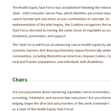
The Health Equity Task Force was established following the releas
2026 – 2030 Colorado Cancer Plan, which identifies persistent dispa
cancer burden and outcomes across communities in Colorado. As
implementation of the plan begins, the Coalition recognizes the ne
Task Force devoted to moving the state closer to equitable acces
treatment, prevention, and support.
This Task Force will focus on advancing cancer health equity by a
systemic barriers that disproportionately impact historically und
communities, including Black/African American, Hispanic/Latino, L
rural and frontier populations, and individuals with disabilities.
Chairs
Are you passionate about
advancing equitable cancer prevention,
screening, treatment, and survivorship outcomes? Are you interes
helping shape the direction and priorities of this work statewide? 
as a chair of the Health Equity Task Force!