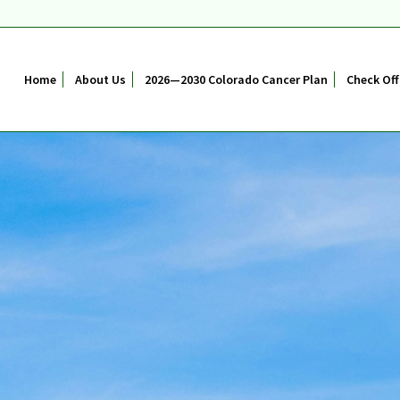
Home
About Us
2026—2030 Colorado Cancer Plan
Check Off