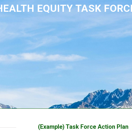
HEALTH EQUITY TASK FORC
(Example) Task Force Action Plan