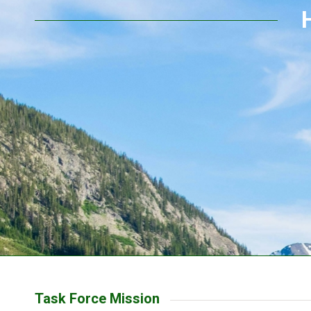
Task Force Mission