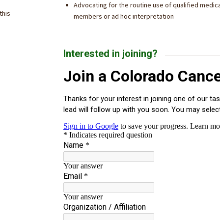
Advocating for the routine use of qualified medical
this
members or ad hoc interpretation
Interested in joining?