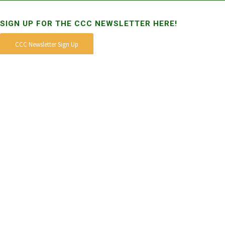
SIGN UP FOR THE CCC NEWSLETTER HERE!
CCC Newsletter Sign Up
STAY CONNECTED
DONATE TO THE CCC
MISSION
To engage, facilitate, expand and strengthen the statewide network