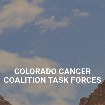
COLORADO CANCER
COALITION TASK FORCES