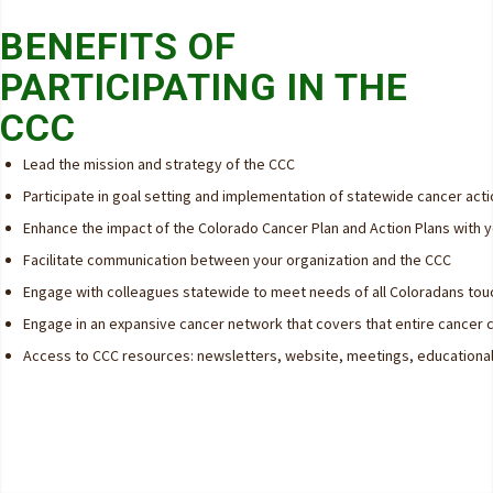
BENEFITS OF
PARTICIPATING IN THE
CCC
Lead the mission and strategy of the CCC
Participate in goal setting and implementation of statewide cancer acti
Enhance the impact of the Colorado Cancer Plan and Action Plans with 
Facilitate communication between your organization and the CCC
Engage with colleagues statewide to meet needs of all Coloradans to
Engage in an expansive cancer network that covers that entire cancer 
Access to CCC resources: newsletters, website, meetings, educationa