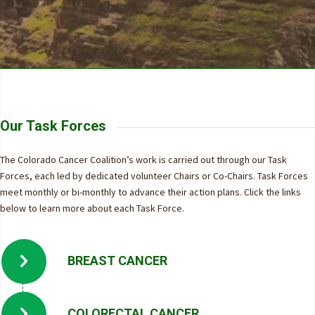
Our Task Forces
The Colorado Cancer Coalition’s work is carried out through our Task
Forces, each led by dedicated volunteer Chairs or Co-Chairs. Task Forces
meet monthly or bi-monthly to advance their action plans. Click the links
below to learn more about each Task Force.
BREAST CANCER
COLORECTAL CANCER