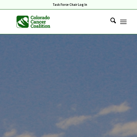
Task Force Chair Log In