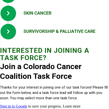
SKIN CANCER
SURVIVORSHIP & PALLIATIVE CARE
INTERESTED IN JOINING A
TASK FORCE?