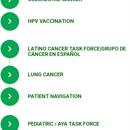
HPV VACCINATION
LATINO CANCER TASK FORCE|GRUPO DE
CÁNCER EN ESPAÑOL
LUNG CANCER
PATIENT NAVIGATION
PEDIATRIC / AYA TASK FORCE