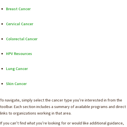
Breast Cancer
Cervical Cancer
Colorectal Cancer
HPV Resources
Lung Cancer
Skin Cancer
To navigate, simply select the cancer type you’re interested in from the
toolbar. Each section includes a summary of available programs and direct
links to organizations working in that area.
If you can’t find what you’re looking for or would like additional guidance,