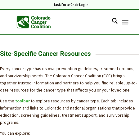
Task Force Chair Log In
Site-Specific Cancer Resources
Every cancer type has its own prevention guidelines, treatment options,
and survivorship needs. The Colorado Cancer Coalition (CCC) brings
together trusted information and partners to help you find reliable, up-to-
date resources for the cancer type that affects you or your loved one.
Use the
toolbar
to explore resources by cancer type. Each tab includes
information and links to Colorado and national organizations that provide
education, screening guidelines, treatment support, and survivorship
programs.
You can explore: