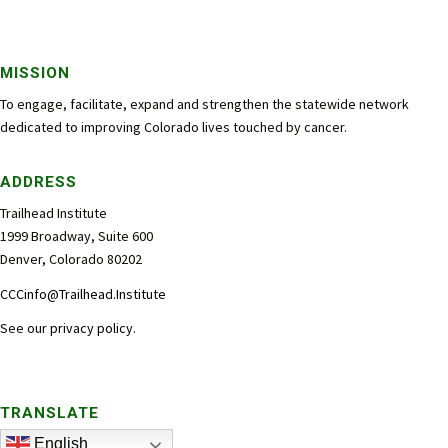
MISSION
To engage, facilitate, expand and strengthen the statewide network
dedicated to improving Colorado lives touched by cancer.
ADDRESS
Trailhead Institute
1999 Broadway, Suite 600
Denver, Colorado 80202
CCCinfo@Trailhead.Institute
See our
privacy policy
.
TRANSLATE
English