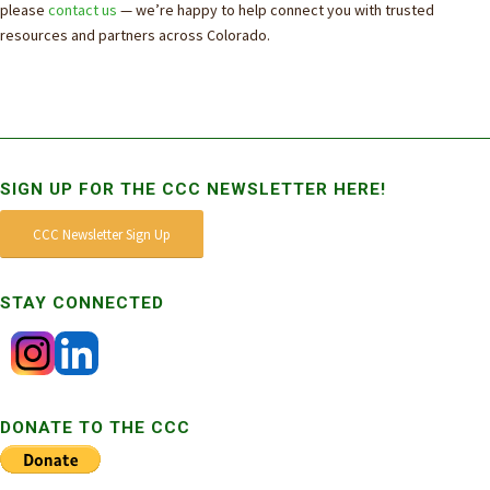
please
contact us
— we’re happy to help connect you with trusted
resources and partners across Colorado.
SIGN UP FOR THE CCC NEWSLETTER HERE!
CCC Newsletter Sign Up
STAY CONNECTED
DONATE TO THE CCC