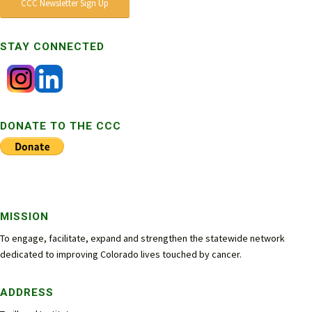
CCC Newsletter Sign Up
STAY CONNECTED
DONATE TO THE CCC
MISSION
To engage, facilitate, expand and strengthen the statewide network
dedicated to improving Colorado lives touched by cancer.
ADDRESS