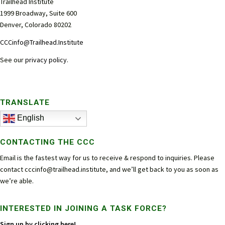
Trailhead Institute
1999 Broadway, Suite 600
Denver, Colorado 80202
CCCinfo@Trailhead.Institute
See our
privacy policy
.
TRANSLATE
English
CONTACTING THE CCC
Email is the fastest way for us to receive & respond to inquiries. Please
contact
cccinfo@trailhead.institute
, and we’ll get back to you as soon as
we’re able.
INTERESTED IN JOINING A TASK FORCE?
Sign up by clicking here!