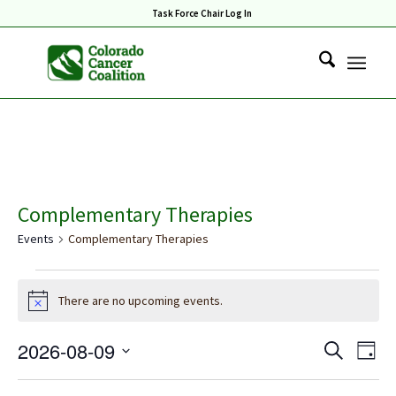
Task Force Chair Log In
Complementary Therapies
Events
Complementary Therapies
Events
There are no upcoming events.
for
Notice
August
Events
Eve
2026-08-09
Search
9,
Day
Vie
Search
Select
2026
Nav
date.