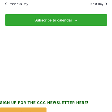
and
Previous Day
Next Day
Views
Naviga
Subscribe to calendar
SIGN UP FOR THE CCC NEWSLETTER HERE!