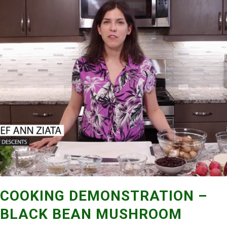
COOKING DEMONSTRATION –
BLACK BEAN MUSHROOM