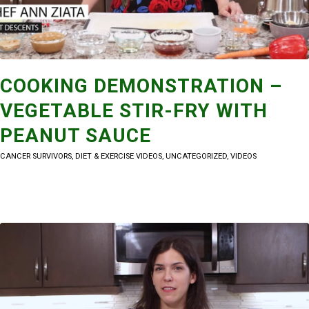
COOKING DEMONSTRATION –
VEGETABLE STIR-FRY WITH
PEANUT SAUCE
CANCER SURVIVORS
,
DIET & EXERCISE VIDEOS
,
UNCATEGORIZED
,
VIDEOS