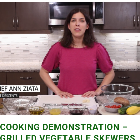
COOKING DEMONSTRATION –
GRILLED VEGETABLE SKEWERS