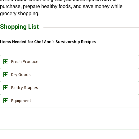
purchase, prepare healthy foods, and save money while
grocery shopping.
Shopping List
Items Needed for Chef Ann’s Survivorship Recipes
Fresh Produce
Dry Goods
Pantry Staples
Equipment