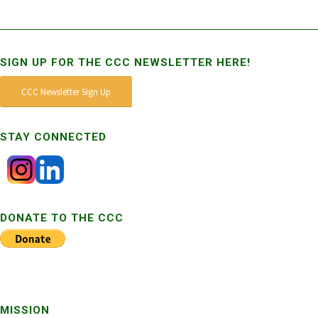
SIGN UP FOR THE CCC NEWSLETTER HERE!
CCC Newsletter Sign Up
STAY CONNECTED
DONATE TO THE CCC
MISSION