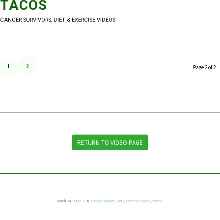
TACOS
CANCER SURVIVORS
,
DIET & EXERCISE VIDEOS
1
2
Page 2 of 2
RETURN TO VIDEO PAGE
March 24, 2022
/
in
Cancer Survivors
,
Diet & Exercise Videos
,
Videos