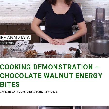
COOKING DEMONSTRATION –
CHOCOLATE WALNUT ENERGY
BITES
CANCER SURVIVORS
,
DIET & EXERCISE VIDEOS