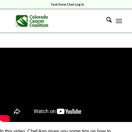
Task Force Chair Log In
In this video, Chef Ann gives you some tips on how to