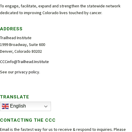
To engage, facilitate, expand and strengthen the statewide network
dedicated to improving Colorado lives touched by cancer.
ADDRESS
Trailhead Institute
1999 Broadway, Suite 600
Denver, Colorado 80202
CCCinfo@Trailhead.Institute
See our
privacy policy
.
TRANSLATE
English
CONTACTING THE CCC
Email is the fastest way for us to receive & respond to inquiries. Please