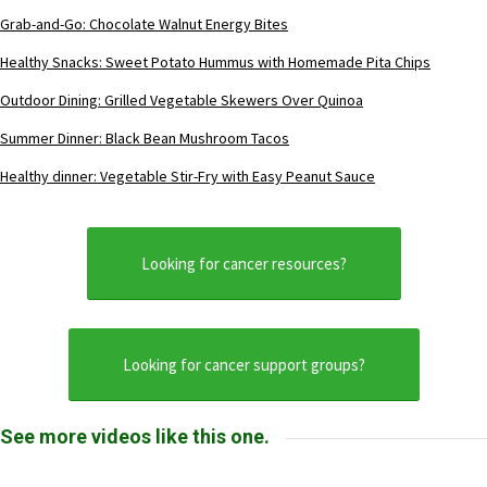
Grab-and-Go: Chocolate Walnut Energy Bites
Healthy Snacks: Sweet Potato Hummus with Homemade Pita Chips
Outdoor Dining: Grilled Vegetable Skewers Over Quinoa
Summer Dinner: Black Bean Mushroom Tacos
Healthy dinner: Vegetable Stir-Fry with Easy Peanut Sauce
Looking for cancer resources?
Looking for cancer support groups?
See more videos like this one.