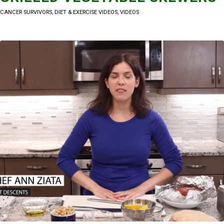
CANCER SURVIVORS
,
DIET & EXERCISE VIDEOS
,
VIDEOS