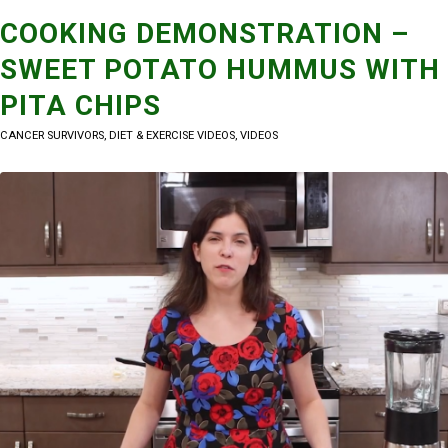
COOKING DEMONSTRATION –
SWEET POTATO HUMMUS WITH
PITA CHIPS
CANCER SURVIVORS
,
DIET & EXERCISE VIDEOS
,
VIDEOS