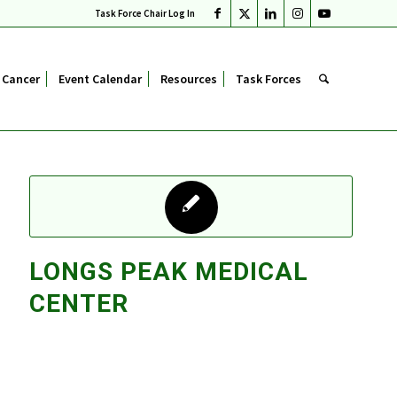
Task Force Chair Log In
 Cancer
Event Calendar
Resources
Task Forces
LONGS PEAK MEDICAL
CENTER