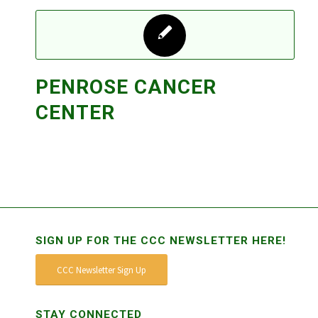
PENROSE CANCER
CENTER
SIGN UP FOR THE CCC NEWSLETTER HERE!
CCC Newsletter Sign Up
STAY CONNECTED