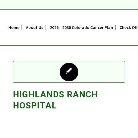
Home
About Us
2026—2030 Colorado Cancer Plan
Check Off
HIGHLANDS RANCH
HOSPITAL