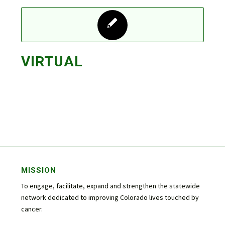
VIRTUAL
MISSION
To engage, facilitate, expand and strengthen the statewide
network dedicated to improving Colorado lives touched by
cancer.