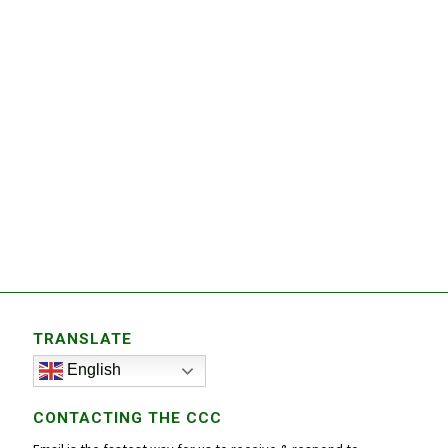
TRANSLATE
English
CONTACTING THE CCC