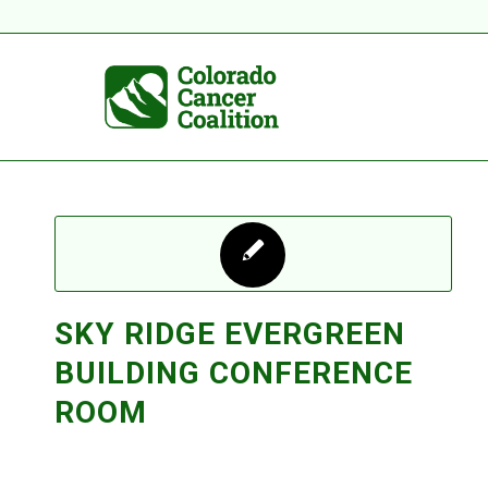
SKY RIDGE EVERGREEN
BUILDING CONFERENCE
ROOM