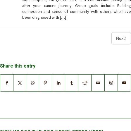
after your cancer journey. Group goals include: Building
connection and sense of community with others who have
been diagnosed with […]
Next
Share this entry