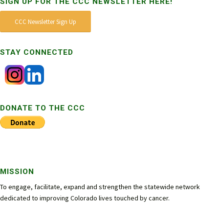
SIGN UP FOR THE CCC NEWSLETTER HERE!
CCC Newsletter Sign Up
STAY CONNECTED
DONATE TO THE CCC
MISSION
To engage, facilitate, expand and strengthen the statewide network
dedicated to improving Colorado lives touched by cancer.