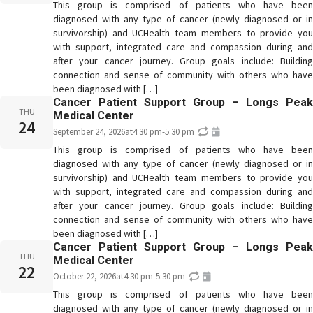
This group is comprised of patients who have been
diagnosed with any type of cancer (newly diagnosed or in
survivorship) and UCHealth team members to provide you
with support, integrated care and compassion during and
after your cancer journey. Group goals include: Building
connection and sense of community with others who have
been diagnosed with […]
Cancer Patient Support Group – Longs Peak
THU
Medical Center
24
September 24, 2026
at
4:30 pm
-
5:30 pm
This group is comprised of patients who have been
diagnosed with any type of cancer (newly diagnosed or in
survivorship) and UCHealth team members to provide you
with support, integrated care and compassion during and
after your cancer journey. Group goals include: Building
connection and sense of community with others who have
been diagnosed with […]
Cancer Patient Support Group – Longs Peak
THU
Medical Center
22
October 22, 2026
at
4:30 pm
-
5:30 pm
This group is comprised of patients who have been
diagnosed with any type of cancer (newly diagnosed or in