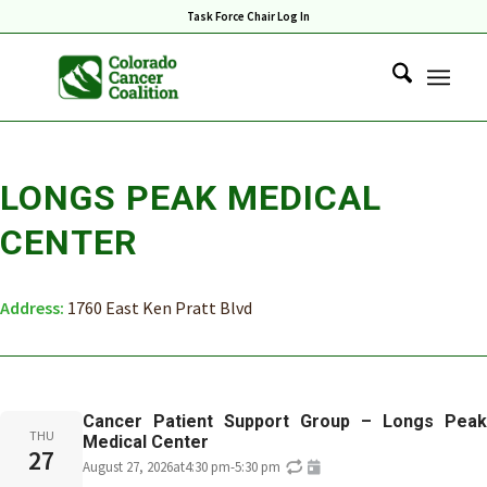
Task Force Chair Log In
LONGS PEAK MEDICAL
CENTER
Address:
1760 East Ken Pratt Blvd
Cancer Patient Support Group – Longs Peak
THU
Medical Center
27
August 27, 2026
at
4:30 pm
-
5:30 pm