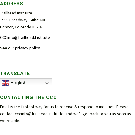
ADDRESS
Trailhead Institute
1999 Broadway, Suite 600
Denver, Colorado 80202
CCCinfo@Trailhead.Institute
See our
privacy policy
.
TRANSLATE
English
CONTACTING THE CCC
Email is the fastest way for us to receive & respond to inquiries. Please
contact
cccinfo@trailhead.institute
, and we’ll get back to you as soon as
we’re able.