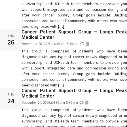
survivorship) and UCHealth team members to provide you
with support, integrated care and compassion during and
after your cancer journey. Group goals include: Building
connection and sense of community with others who have
been diagnosed with […]
Cancer Patient Support Group – Longs Peak
THU
Medical Center
26
November 26, 2026
at
4:30 pm
-
5:30 pm
This group is comprised of patients who have been
diagnosed with any type of cancer (newly diagnosed or in
survivorship) and UCHealth team members to provide you
with support, integrated care and compassion during and
after your cancer journey. Group goals include: Building
connection and sense of community with others who have
been diagnosed with […]
Cancer Patient Support Group – Longs Peak
THU
Medical Center
24
December 24, 2026
at
4:30 pm
-
5:30 pm
This group is comprised of patients who have been
diagnosed with any type of cancer (newly diagnosed or in
survivorship) and UCHealth team members to provide you
with support, integrated care and compassion during and