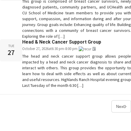
This group is comprised of breast cancer survivors, newly
diagnosed patients, community partners, and UCHealth and
CU School of Medicine team members to provide you with
support, compassion, and information during and after your
journey. Group goals include: Enhancing quality of life. Building
connections with a community of breast cancer survivors.
Exploring the role of […]
Head & Neck Cancer Support Group
TUE
October 27, 2026
at
6:30 pm
-
8:00 pm
27
The head and neck cancer support group allows people
impacted by a head and neck cancer diagnosis to share and
interact with others. This group provides the opportunity to
learn how to deal with side effects as well as about current
and useful resources. Highlands Ranch Hospital evening group
Last Tuesday of the month 6:30 […]
Next