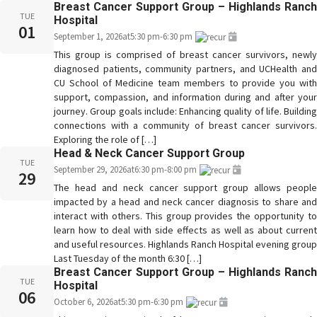
Breast Cancer Support Group – Highlands Ranch
TUE
Hospital
01
September 1, 2026
at
5:30 pm
-
6:30 pm
This group is comprised of breast cancer survivors, newly
diagnosed patients, community partners, and UCHealth and
CU School of Medicine team members to provide you with
support, compassion, and information during and after your
journey. Group goals include: Enhancing quality of life. Building
connections with a community of breast cancer survivors.
Exploring the role of […]
Head & Neck Cancer Support Group
TUE
September 29, 2026
at
6:30 pm
-
8:00 pm
29
The head and neck cancer support group allows people
impacted by a head and neck cancer diagnosis to share and
interact with others. This group provides the opportunity to
learn how to deal with side effects as well as about current
and useful resources. Highlands Ranch Hospital evening group
Last Tuesday of the month 6:30 […]
Breast Cancer Support Group – Highlands Ranch
TUE
Hospital
06
October 6, 2026
at
5:30 pm
-
6:30 pm