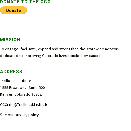
DONATE TO THE CCC
MISSION
To engage, facilitate, expand and strengthen the statewide network
dedicated to improving Colorado lives touched by cancer.
ADDRESS
Trailhead Institute
1999 Broadway, Suite 600
Denver, Colorado 80202
CCCinfo@Trailhead.Institute
See our
privacy policy
.