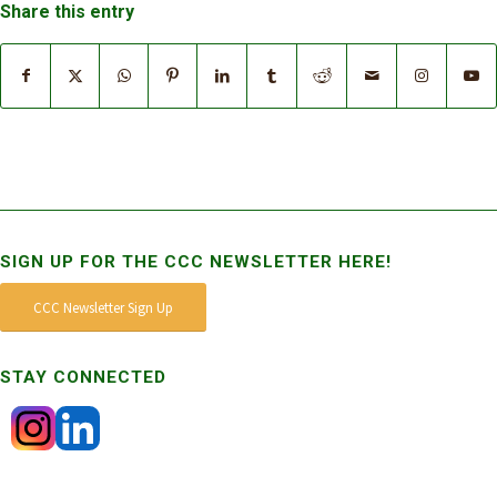
Share this entry
SIGN UP FOR THE CCC NEWSLETTER HERE!
CCC Newsletter Sign Up
STAY CONNECTED