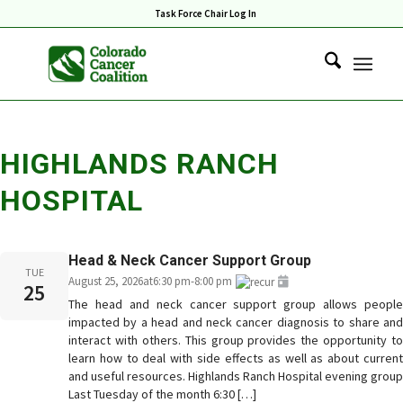
Task Force Chair Log In
HIGHLANDS RANCH
HOSPITAL
Head & Neck Cancer Support Group
TUE
August 25, 2026
at
6:30 pm
-
8:00 pm
25
The head and neck cancer support group allows people
impacted by a head and neck cancer diagnosis to share and
interact with others. This group provides the opportunity to
learn how to deal with side effects as well as about current
and useful resources. Highlands Ranch Hospital evening group
Last Tuesday of the month 6:30 […]