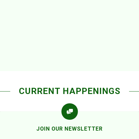
CURRENT HAPPENINGS
JOIN OUR NEWSLETTER