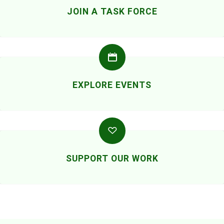
JOIN A TASK FORCE
EXPLORE EVENTS
SUPPORT OUR WORK