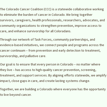
The Colorado Cancer Coalition (CCC) is a statewide collaborative working
to eliminate the burden of cancer in Colorado. We bring together
survivors, caregivers, health professionals, researchers, advocates, and
community organizations to strengthen prevention, improve access to
care, and enhance survivorship for all Coloradans.
Through our network of Task Forces, community partnerships, and
evidence-based initiatives, we connect people and programs across the
cancer continuum – from prevention and early detection to treatment,
survivorship, and palliative care.
Our goal is to ensure that every person in Colorado – no matter where
they live – has access to high-quality cancer prevention, screening,
treatment, and support services. By aligning efforts statewide, we amplify
impact, close gaps in care, and create lasting systems change.
Together, we are building a Colorado where everyone has the opportunity
to live beyond cancer.