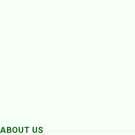
ABOUT US