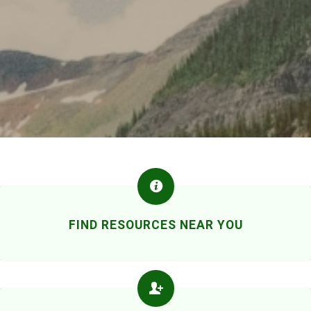
FIND RESOURCES NEAR YOU