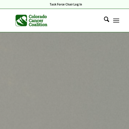
Task Force Chair Log In