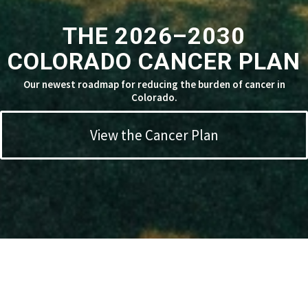
THE 2026–2030
COLORADO CANCER PLAN
Our newest roadmap for reducing the burden of cancer in
Colorado.
View the Cancer Plan