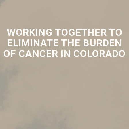
WORKING TOGETHER TO
ELIMINATE THE BURDEN
OF CANCER IN COLORADO