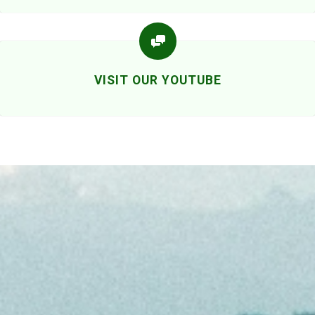
VISIT OUR YOUTUBE