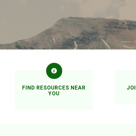
FIND RESOURCES NEAR
JO
YOU