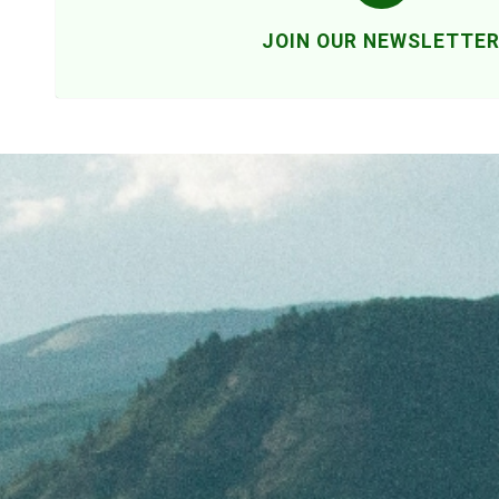
JOIN OUR NEWSLETTE