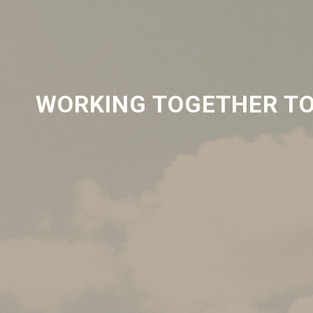
WORKING TOGETHER TO