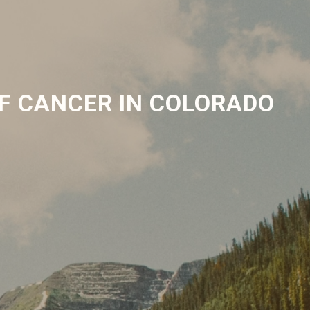
F CANCER IN COLORADO