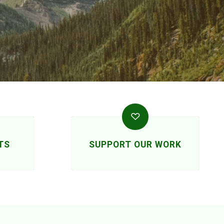
TS
SUPPORT OUR WORK