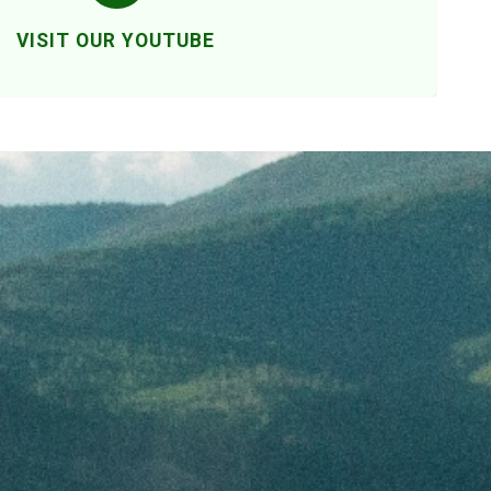
VISIT OUR YOUTUBE