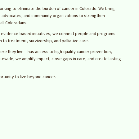
orking to eliminate the burden of cancer in Colorado. We bring
s, advocates, and community organizations to strengthen
all Coloradans.
 evidence-based initiatives, we connect people and programs
to treatment, survivorship, and palliative care.
ere they live – has access to high-quality cancer prevention,
atewide, we amplify impact, close gaps in care, and create lasting
rtunity to live beyond cancer.