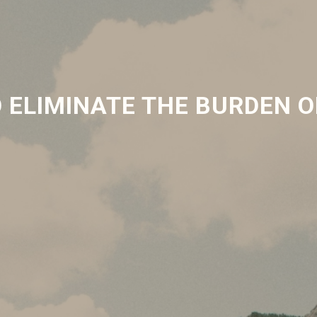
 ELIMINATE THE BURDEN O