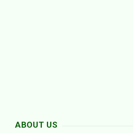
ABOUT US