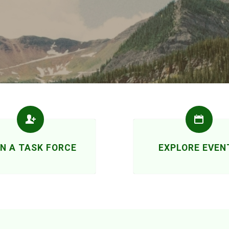
IN A TASK FORCE
EXPLORE EVEN