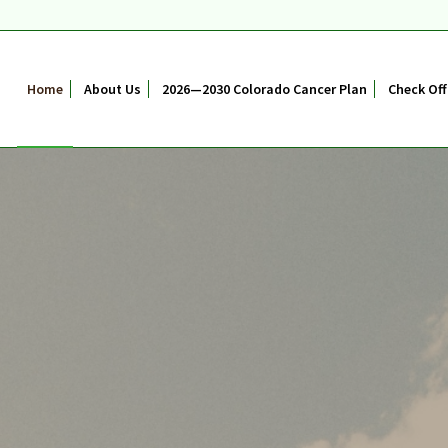
Home
About Us
2026—2030 Colorado Cancer Plan
Check Off