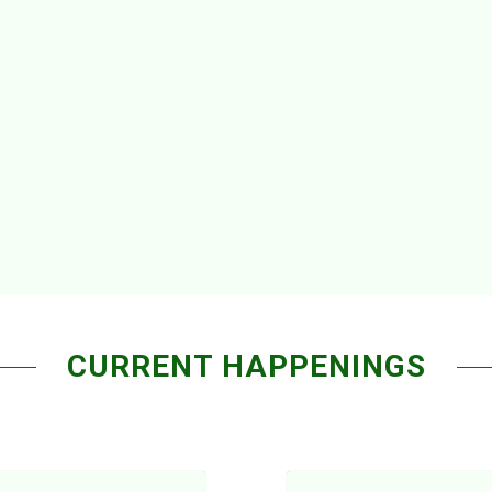
CURRENT HAPPENINGS