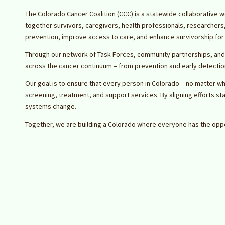
The Colorado Cancer Coalition (CCC) is a statewide collaborative w
together survivors, caregivers, health professionals, researcher
prevention, improve access to care, and enhance survivorship for 
Through our network of Task Forces, community partnerships, and
across the cancer continuum – from prevention and early detection 
Our goal is to ensure that every person in Colorado – no matter wh
screening, treatment, and support services. By aligning efforts st
systems change.
Together, we are building a Colorado where everyone has the oppo