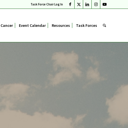
Task Force Chair Log In
 Cancer
Event Calendar
Resources
Task Forces