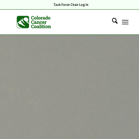
Task Force Chair Log In