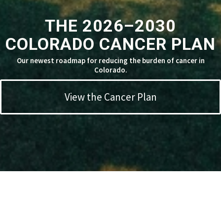
THE 2026–2030
COLORADO CANCER PLAN
Our newest roadmap for reducing the burden of cancer in
Colorado.
View the Cancer Plan