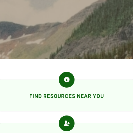
FIND RESOURCES NEAR YOU