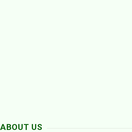
ABOUT US