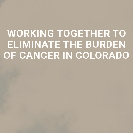
WORKING TOGETHER TO
ELIMINATE THE BURDEN
OF CANCER IN COLORADO