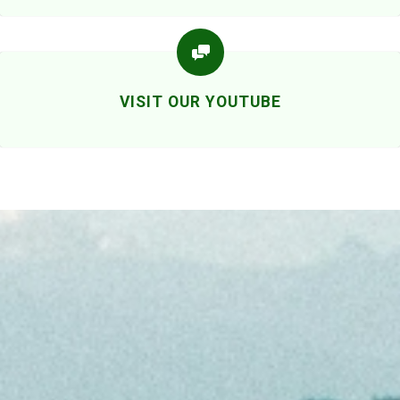
VISIT OUR YOUTUBE