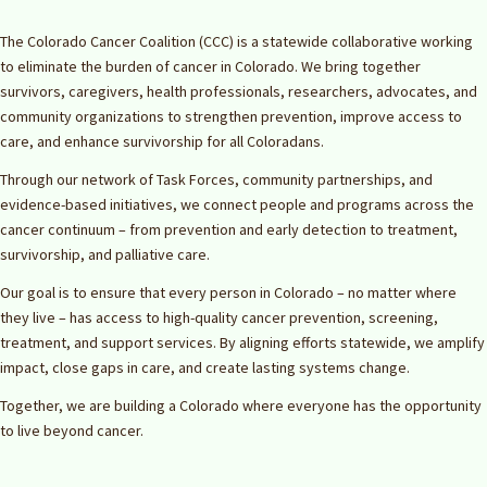
The Colorado Cancer Coalition (CCC) is a statewide collaborative working
to eliminate the burden of cancer in Colorado. We bring together
survivors, caregivers, health professionals, researchers, advocates, and
community organizations to strengthen prevention, improve access to
care, and enhance survivorship for all Coloradans.
Through our network of Task Forces, community partnerships, and
evidence-based initiatives, we connect people and programs across the
cancer continuum – from prevention and early detection to treatment,
survivorship, and palliative care.
Our goal is to ensure that every person in Colorado – no matter where
they live – has access to high-quality cancer prevention, screening,
treatment, and support services. By aligning efforts statewide, we amplify
impact, close gaps in care, and create lasting systems change.
Together, we are building a Colorado where everyone has the opportunity
to live beyond cancer.