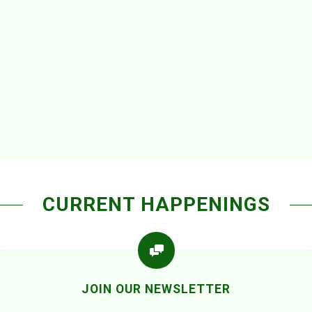
CURRENT HAPPENINGS
JOIN OUR NEWSLETTER