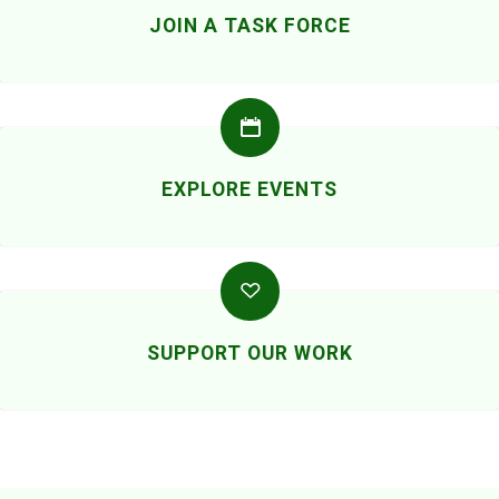
JOIN A TASK FORCE
EXPLORE EVENTS
SUPPORT OUR WORK