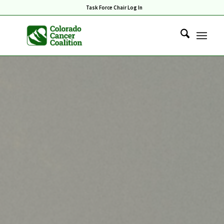
Task Force Chair Log In