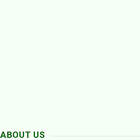
ABOUT US