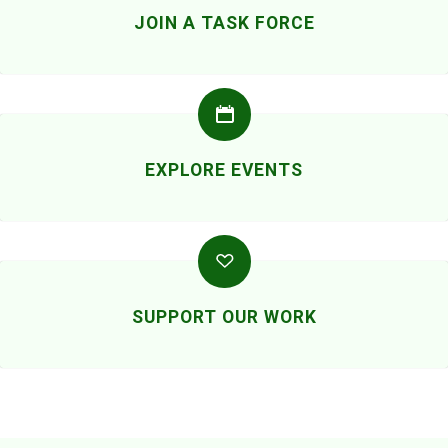
JOIN A TASK FORCE
EXPLORE EVENTS
SUPPORT OUR WORK