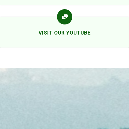
VISIT OUR YOUTUBE