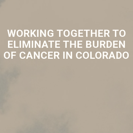
WORKING TOGETHER TO
ELIMINATE THE BURDEN
OF CANCER IN COLORADO