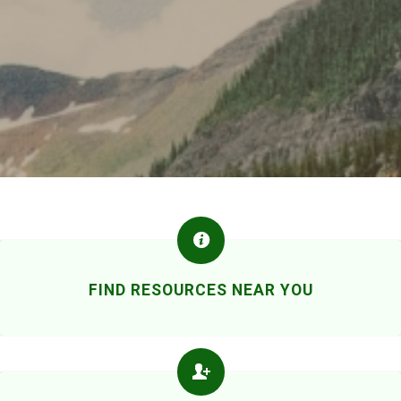
FIND RESOURCES NEAR YOU