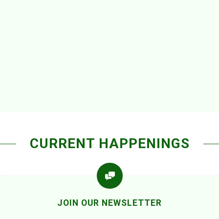
CURRENT HAPPENINGS
JOIN OUR NEWSLETTER