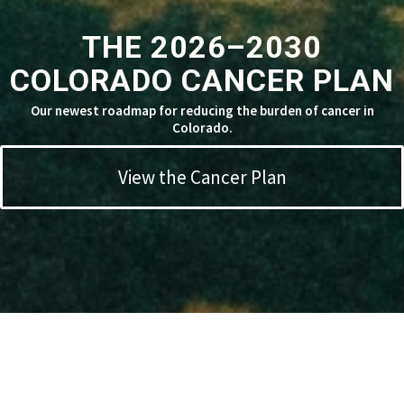
THE 2026–2030
COLORADO CANCER PLAN
Our newest roadmap for reducing the burden of cancer in
Colorado.
View the Cancer Plan