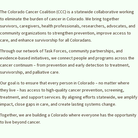
The Colorado Cancer Coalition (CCC) is a statewide collaborative working
to eliminate the burden of cancer in Colorado. We bring together
survivors, caregivers, health professionals, researchers, advocates, and
community organizations to strengthen prevention, improve access to
care, and enhance survivorship for all Coloradans.
Through our network of Task Forces, community partnerships, and
evidence-based initiatives, we connect people and programs across the
cancer continuum – from prevention and early detection to treatment,
survivorship, and palliative care.
Our goal is to ensure that every person in Colorado – no matter where
they live – has access to high-quality cancer prevention, screening,
treatment, and support services. By aligning efforts statewide, we amplify
impact, close gaps in care, and create lasting systems change.
Together, we are building a Colorado where everyone has the opportunity
to live beyond cancer.