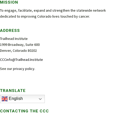
MISSION
To engage, facilitate, expand and strengthen the statewide network
dedicated to improving Colorado lives touched by cancer.
ADDRESS
Trailhead Institute
1999 Broadway, Suite 600
Denver, Colorado 80202
CCCinfo@Trailhead.Institute
See our
privacy policy
.
TRANSLATE
English
CONTACTING THE CCC