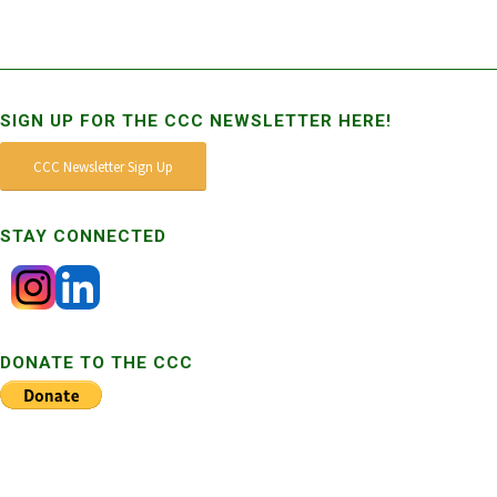
SIGN UP FOR THE CCC NEWSLETTER HERE!
CCC Newsletter Sign Up
STAY CONNECTED
DONATE TO THE CCC