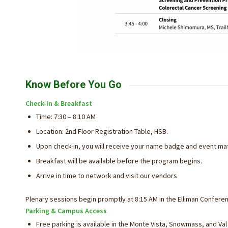
Know Before You Go
Check-In & Breakfast
Time: 7:30 – 8:10 AM
Location: 2nd Floor Registration Table, HSB.
Upon check-in, you will receive your name badge and event mat
Breakfast will be available before the program begins.
Arrive in time to network and visit our vendors
Plenary sessions begin promptly at 8:15 AM in the Elliman Confer
Parking & Campus Access
Free parking is available in the Monte Vista, Snowmass, and Val