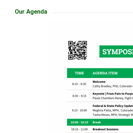
Our Agenda