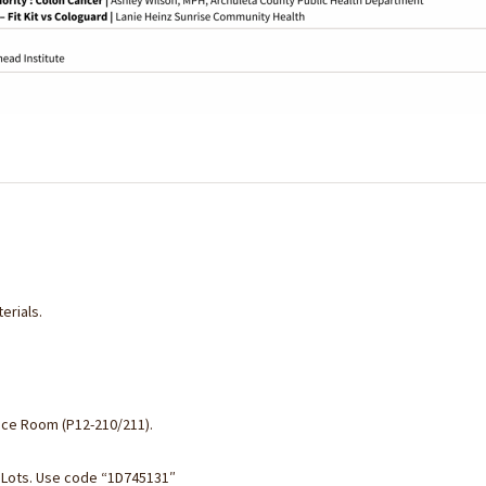
erials.
ence Room (P12-210/211).
 Lots. Use code “
1D745131″