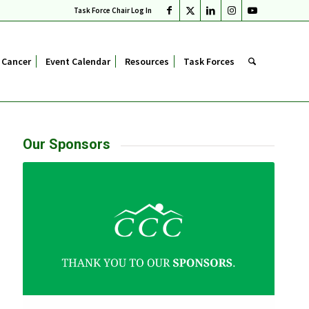
Task Force Chair Log In
 Cancer
Event Calendar
Resources
Task Forces
Our Sponsors