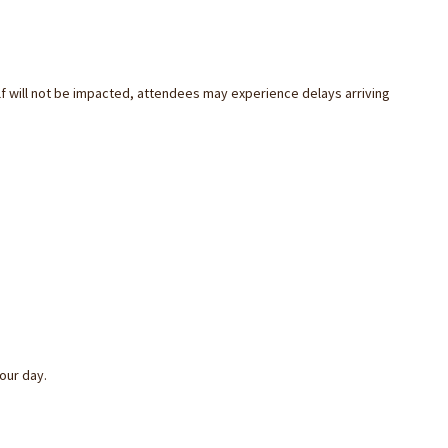
f will not be impacted, attendees may experience delays arriving
your
day
.