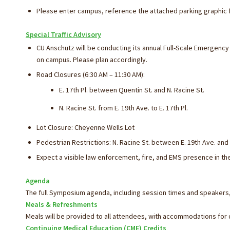
Please enter campus, reference the attached parking graphic f
Special Traffic Advisory
CU Anschutz will be conducting its annual Full-Scale Emergenc
on campus. Please plan accordingly.
Road Closures (6:30 AM – 11:30 AM):
E. 17th Pl. between Quentin St. and N. Racine St.
N. Racine St. from E. 19th Ave. to E. 17th Pl.
Lot Closure: Cheyenne Wells Lot
Pedestrian Restrictions: N. Racine St. between E. 19th Ave. and E
Expect a visible law enforcement, fire, and EMS presence in the
Agenda
The full Symposium agenda, including session times and speakers,
Meals & Refreshments
Meals will be provided to all attendees, with accommodations for d
Continuing Medical Education (CME) Credits