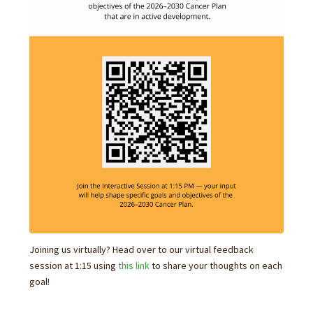
Joining us virtually? Head over to our virtual feedback
session at 1:15 using
this link
to share your thoughts on each
goal!