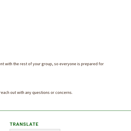
nt with the rest of your group, so everyone is prepared for
 reach out with any questions or concerns.
TRANSLATE