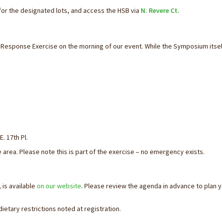
or the designated lots, and access the HSB via
N. Revere Ct.
y Response Exercise on the morning of our event. While the Symposium itsel
. 17th Pl.
 area. Please note this is part of the exercise – no emergency exists.
 is available
on our website
. Please review the agenda in advance to plan 
ietary restrictions noted at registration.