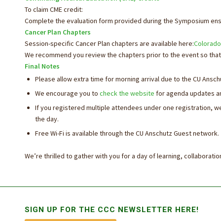
To claim CME credit:
Complete the evaluation form provided during the Symposium ensu
Cancer Plan Chapters
Session-specific Cancer Plan chapters are available here:
Colorado
We recommend you review the chapters prior to the event so that 
Final Notes
Please allow extra time for morning arrival due to the CU Ans
We encourage you to
check the website
for agenda updates an
If you registered multiple attendees under one registration, w
the
day
.
Free Wi-Fi is available through the CU Anschutz Guest network.
We’re thrilled to gather with you for a
day
of learning, collaborati
SIGN UP FOR THE CCC NEWSLETTER HERE!