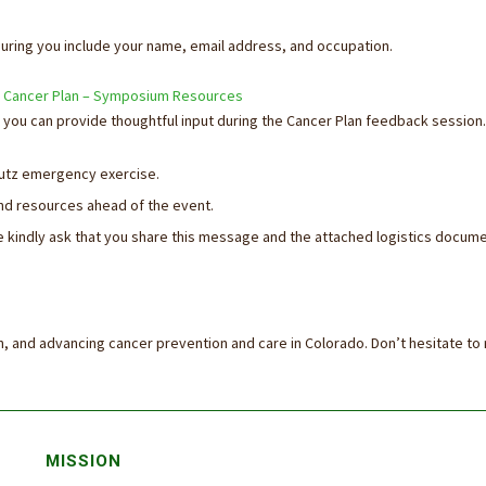
ring you include your name, email address, and occupation.
 Cancer Plan – Symposium Resources
you can provide thoughtful input during the Cancer Plan feedback session.
chutz emergency exercise.
d resources ahead of the event.
e kindly ask that you share this message and the attached logistics docume
on, and advancing cancer prevention and care in Colorado. Don’t hesitate to
MISSION