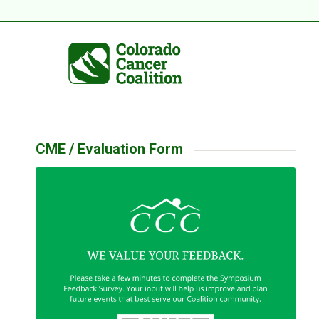
CME / Evaluation Form