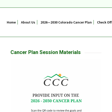
Home
About Us
2026—2030 Colorado Cancer Plan
Check Off
Cancer Plan Session Materials