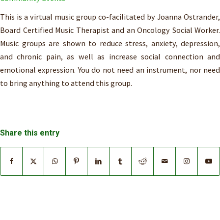
This is a virtual music group co-facilitated by Joanna Ostrander,
Board Certified Music Therapist and an Oncology Social Worker.
Music groups are shown to reduce stress, anxiety, depression,
and chronic pain, as well as increase social connection and
emotional expression. You do not need an instrument, nor need
to bring anything to attend this group.
Share this entry