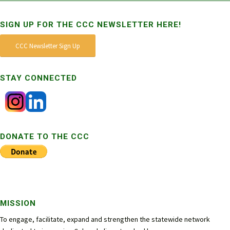
SIGN UP FOR THE CCC NEWSLETTER HERE!
CCC Newsletter Sign Up
STAY CONNECTED
DONATE TO THE CCC
MISSION
To engage, facilitate, expand and strengthen the statewide network