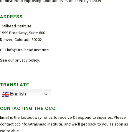
dedicated to improving Colorado lives touched by cancer.
ADDRESS
Trailhead Institute
1999 Broadway, Suite 600
Denver, Colorado 80202
CCCinfo@Trailhead.Institute
See our
privacy policy
.
TRANSLATE
English
CONTACTING THE CCC
Email is the fastest way for us to receive & respond to inquiries. Please
contact
cccinfo@trailhead.institute
, and we’ll get back to you as soon as
we’re able.