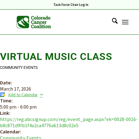
Task Force Chair Log In
VIRTUAL MUSIC CLASS
COMMUNITY EVENTS
Date:
March 17, 2026
Add to Calendar
Time:
5:00 pm
-
6:00 pm
Link:
https://reg.abcsignup.com/reg/event_page.aspx?ek=0028-0016-
b8c871d9fb1f4a2ca4776a613d8c02e5
Calendar:
Community Events