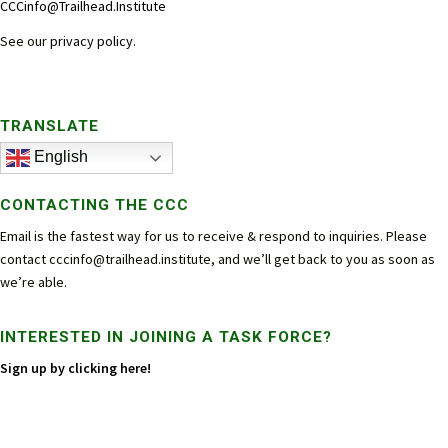
CCCinfo@Trailhead.Institute
See our
privacy policy
.
TRANSLATE
English
CONTACTING THE CCC
Email is the fastest way for us to receive & respond to inquiries. Please
contact
cccinfo@trailhead.institute
, and we’ll get back to you as soon as
we’re able.
INTERESTED IN JOINING A TASK FORCE?
Sign up by clicking here!