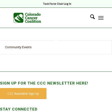
Task Force Chair Log In
Community Events
SIGN UP FOR THE CCC NEWSLETTER HERE!
CCC Newsletter Sign Up
STAY CONNECTED