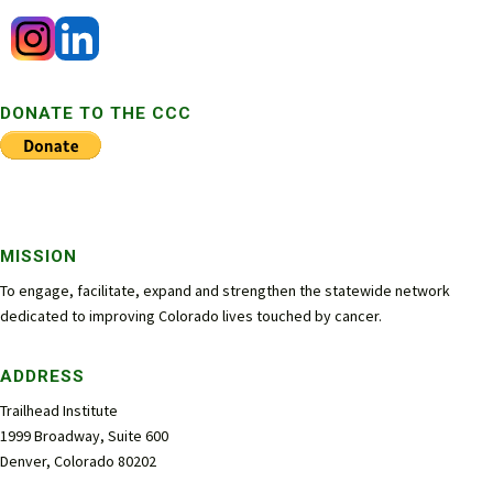
DONATE TO THE CCC
MISSION
To engage, facilitate, expand and strengthen the statewide network
dedicated to improving Colorado lives touched by cancer.
ADDRESS
Trailhead Institute
1999 Broadway, Suite 600
Denver, Colorado 80202