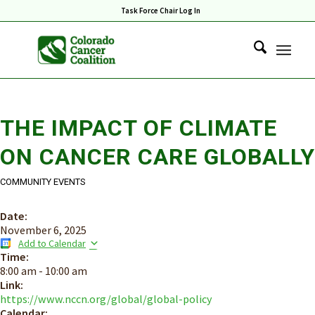
Task Force Chair Log In
THE IMPACT OF CLIMATE
ON CANCER CARE GLOBALLY
COMMUNITY EVENTS
Date:
November 6, 2025
Add to Calendar
Time:
8:00 am
-
10:00 am
Link:
https://www.nccn.org/global/global-policy
Calendar: