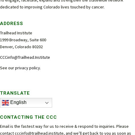
dedicated to improving Colorado lives touched by cancer.
ADDRESS
Trailhead Institute
1999 Broadway, Suite 600
Denver, Colorado 80202
CCCinfo@Trailhead.Institute
See our
privacy policy
.
TRANSLATE
English
CONTACTING THE CCC
Email is the fastest way for us to receive & respond to inquiries. Please
contact
cccinfo@trailhead.institute
, and we’ll get back to you as soon as