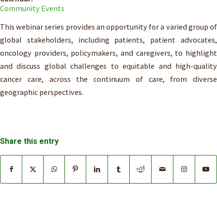
Community Events
This webinar series provides an opportunity for a varied group of
global stakeholders, including patients, patient advocates,
oncology providers, policymakers, and caregivers, to highlight
and discuss global challenges to equitable and high-quality
cancer care, across the continuum of care, from diverse
geographic perspectives.
Share this entry