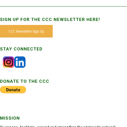
SIGN UP FOR THE CCC NEWSLETTER HERE!
CCC Newsletter Sign Up
STAY CONNECTED
DONATE TO THE CCC
MISSION
To engage, facilitate, expand and strengthen the statewide network