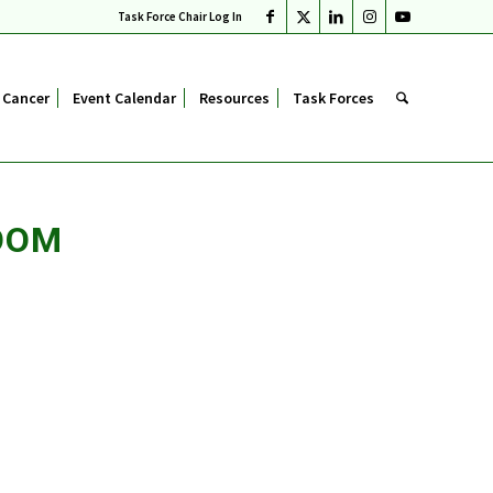
Task Force Chair Log In
 Cancer
Event Calendar
Resources
Task Forces
OOM