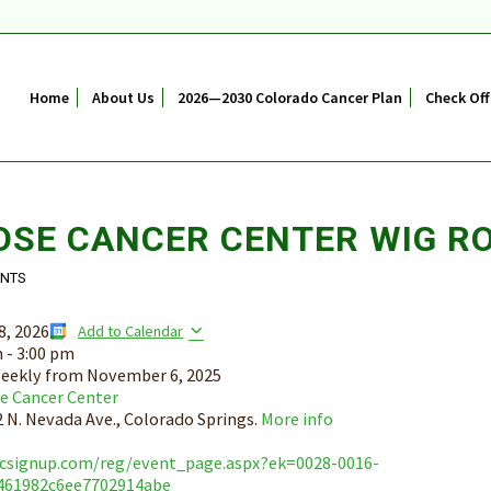
Home
About Us
2026—2030 Colorado Cancer Plan
Check Off
OSE CANCER CENTER WIG R
ENTS
8, 2026
Add to Calendar
m
-
3:00 pm
eekly from
November 6, 2025
e Cancer Center
 N. Nevada Ave., Colorado Springs.
More info
bcsignup.com/reg/event_page.aspx?ek=0028-0016-
461982c6ee7702914abe