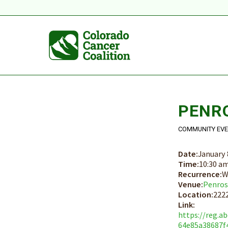
PENR
COMMUNITY EV
Date:
January 
Time:
10:30 a
Recurrence:
W
Venue:
Penros
Location:
2222
Link:
https://reg.a
64e85a38687f