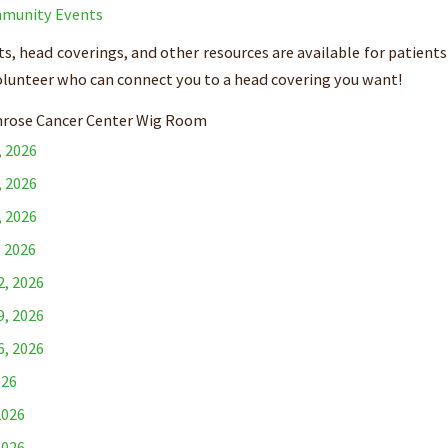
munity Events
s, head coverings, and other resources are available for patients
olunteer who can connect you to a head covering you want!
rose Cancer Center Wig Room
, 2026
, 2026
, 2026
, 2026
2, 2026
9, 2026
6, 2026
026
2026
2026