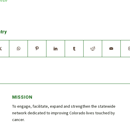
ntry
MISSION
To engage, facilitate, expand and strengthen the statewide
network dedicated to improving Colorado lives touched by
cancer.