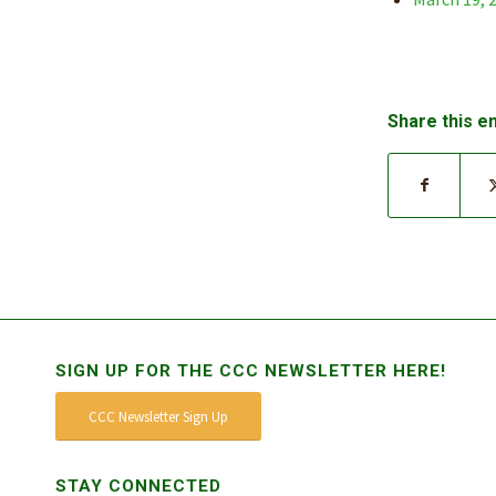
Share this e
SIGN UP FOR THE CCC NEWSLETTER HERE!
CCC Newsletter Sign Up
STAY CONNECTED