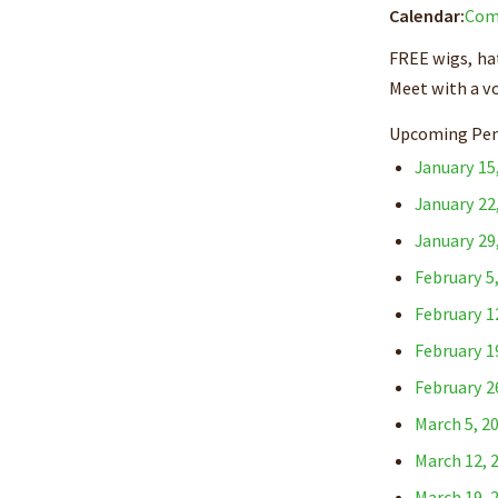
Calendar:
Com
FREE wigs, hat
Meet with a v
Upcoming Pen
January 15
January 22
January 29
February 5
February 1
February 1
February 2
March 5, 2
March 12, 
March 19, 