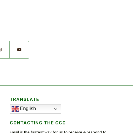
TRANSLATE
English
CONTACTING THE CCC
Email is the fastest way for us to receive & respond to