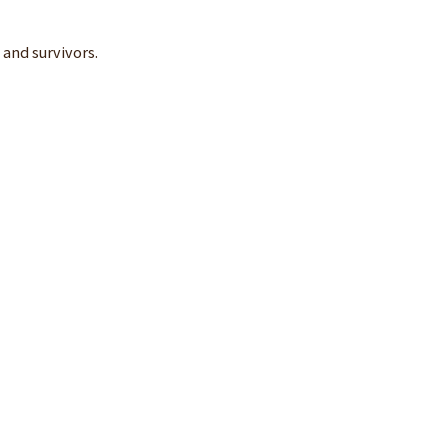
 and survivors.