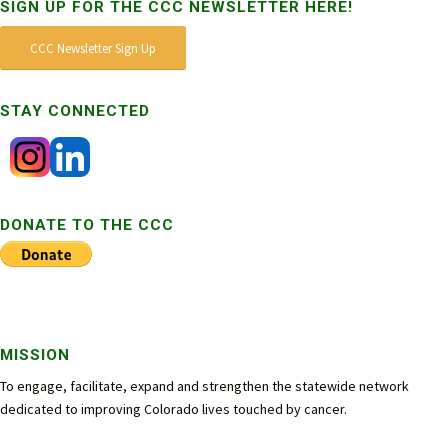
SIGN UP FOR THE CCC NEWSLETTER HERE!
CCC Newsletter Sign Up
STAY CONNECTED
DONATE TO THE CCC
MISSION
To engage, facilitate, expand and strengthen the statewide network
dedicated to improving Colorado lives touched by cancer.