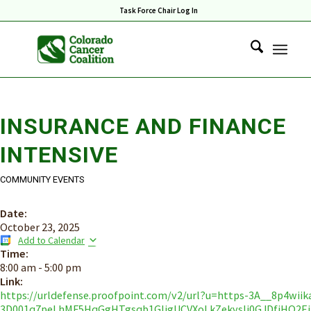
Task Force Chair Log In
INSURANCE AND FINANCE
INTENSIVE
COMMUNITY EVENTS
Date:
October 23, 2025
Add to Calendar
Time:
8:00 am
-
5:00 pm
Link:
https://urldefense.proofpoint.com/v2/url?u=https-3A__8p4wiikab
3D001q7peLhMF5HqGgHTgsqb1GljgUCVXoLkZekvslj0GJDfiHO2E