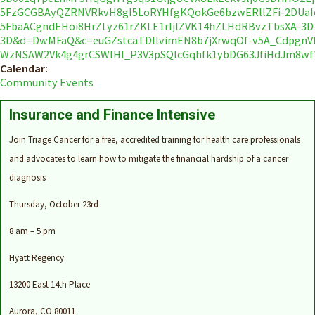
5FzGCGBAyQZRNVRkvH8gI5LoRYHfgKQokGe6bzwERllZFi-2DUaI
5FbaACgndEHoi8HrZLyz61rZKLE1rIjlZVK14hZLHdRBvzTbsXA-3D
3D&d=DwMFaQ&c=euGZstcaTDllvimEN8b7jXrwqOf-v5A_Cdpgn
WzNSAW2Vk4g4grCSWIHI_P3V3pSQlcGqhfk1ybDG63JfiHdJm8wf
Calendar:
Community Events
Insurance and Finance Intensive
Join Triage Cancer for a free, accredited training for health care professionals
and advocates to learn how to mitigate the financial hardship of a cancer
diagnosis
Thursday,
Oct
ober
23rd
8 am – 5 pm
Hyatt Regency
13200 East 14th Place
Aurora, CO 80011