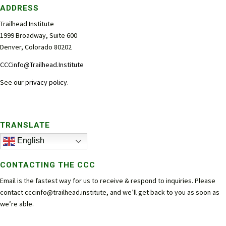
ADDRESS
Trailhead Institute
1999 Broadway, Suite 600
Denver, Colorado 80202
CCCinfo@Trailhead.Institute
See our
privacy policy
.
TRANSLATE
English
CONTACTING THE CCC
Email is the fastest way for us to receive & respond to inquiries. Please
contact
cccinfo@trailhead.institute
, and we’ll get back to you as soon as
we’re able.