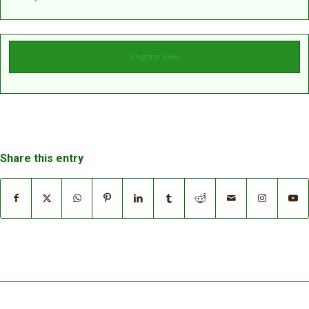
Register Here
Share this entry