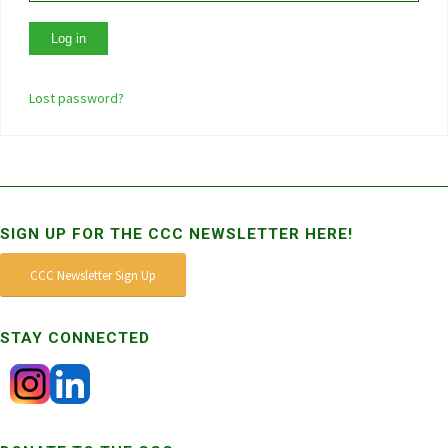
Lost password?
SIGN UP FOR THE CCC NEWSLETTER HERE!
CCC Newsletter Sign Up
STAY CONNECTED