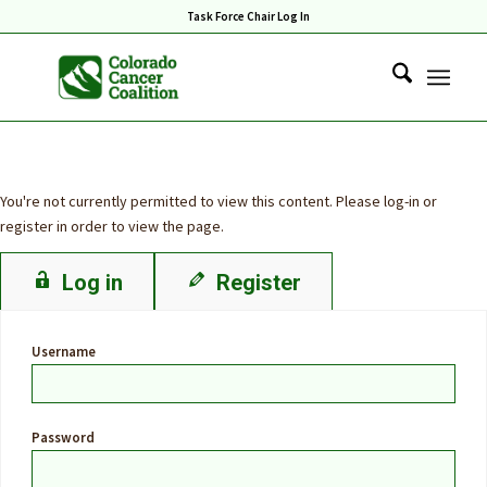
Task Force Chair Log In
You're not currently permitted to view this content. Please log-in or
register in order to view the page.
Log in
Register
Username
Password