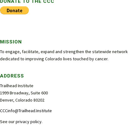
DONATE TO THE CCC
MISSION
To engage, facilitate, expand and strengthen the statewide network
dedicated to improving Colorado lives touched by cancer.
ADDRESS
Trailhead Institute
1999 Broadway, Suite 600
Denver, Colorado 80202
CCCinfo@Trailhead.Institute
See our
privacy policy
.