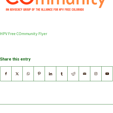
HPV Free COmmunity Flyer
Share this entry