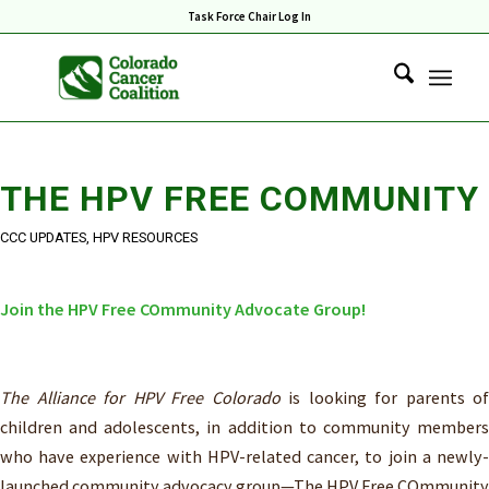
Task Force Chair Log In
THE HPV FREE COMMUNITY
CCC UPDATES
,
HPV RESOURCES
Join the HPV Free COmmunity Advocate Group!
The Alliance for HPV Free Colorado
is looking for parents of
children and adolescents, in addition to community members
who have experience with HPV-related cancer, to join a newly-
launched community advocacy group—The HPV Free COmmunity