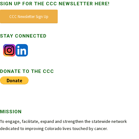
SIGN UP FOR THE CCC NEWSLETTER HERE!
CCC Newsletter Sign Up
STAY CONNECTED
DONATE TO THE CCC
MISSION
To engage, facilitate, expand and strengthen the statewide network
dedicated to improving Colorado lives touched by cancer.