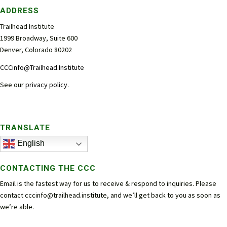
ADDRESS
Trailhead Institute
1999 Broadway, Suite 600
Denver, Colorado 80202
CCCinfo@Trailhead.Institute
See our
privacy policy
.
TRANSLATE
English
CONTACTING THE CCC
Email is the fastest way for us to receive & respond to inquiries. Please
contact
cccinfo@trailhead.institute
, and we’ll get back to you as soon as
we’re able.