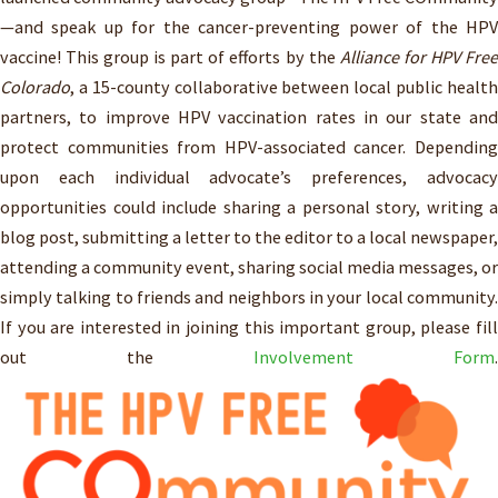
—and speak up for the cancer-preventing power of the HPV
vaccine! This group is part of efforts by the
Alliance for HPV Free
Colorado
, a 15-county collaborative between local public health
partners, to improve HPV vaccination rates in our state and
protect communities from HPV-associated cancer. Depending
upon each individual advocate’s preferences, advocacy
opportunities could include sharing a personal story, writing a
blog post, submitting a letter to the editor to a local newspaper,
attending a community event, sharing social media messages, or
simply talking to friends and neighbors in your local community.
If you are interested in joining this important group, please fill
out the
Involvement Form
.