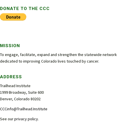
DONATE TO THE CCC
MISSION
To engage, facilitate, expand and strengthen the statewide network
dedicated to improving Colorado lives touched by cancer.
ADDRESS
Trailhead Institute
1999 Broadway, Suite 600
Denver, Colorado 80202
CCCinfo@Trailhead.Institute
See our
privacy policy
.