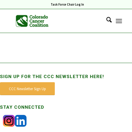
Task Force Chair Log In
SIGN UP FOR THE CCC NEWSLETTER HERE!
CCC Newsletter Sign Up
STAY CONNECTED