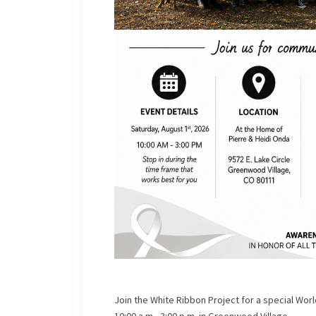
Join the White Ribbon Project for a special Wo
10:00 a.m.–3:00 p.m. in Greenwood Village.