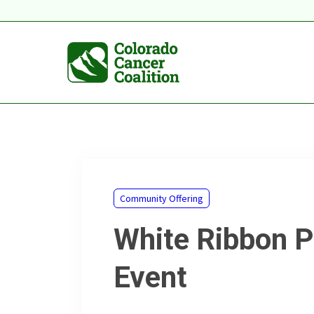
Community Offering
White Ribbon P
Event