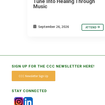
Tune Into Healing Through
Music
September 26, 2026
ATTEND
SIGN UP FOR THE CCC NEWSLETTER HERE!
CCC Newsletter Sign Up
STAY CONNECTED