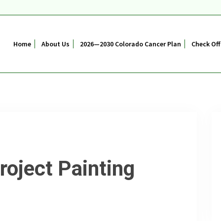
Home
About Us
2026—2030 Colorado Cancer Plan
Check Off
roject Painting