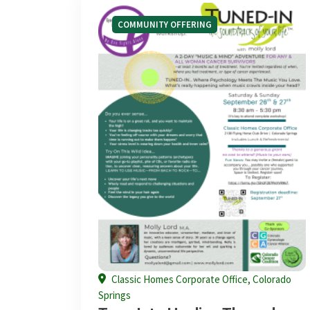
COMMUNITY OFFERING
Classic Homes Corporate Office, Colorado
Springs