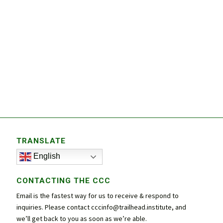
TRANSLATE
English
CONTACTING THE CCC
Email is the fastest way for us to receive & respond to
inquiries. Please contact
cccinfo@trailhead.institute
, and
we’ll get back to you as soon as we’re able.