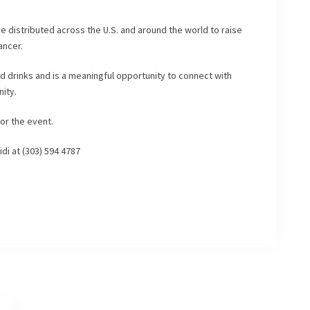
be distributed across the U.S. and around the world to raise
ancer.
nd drinks and is a meaningful opportunity to connect with
ity.
or the event.
idi at (303) 594 4787