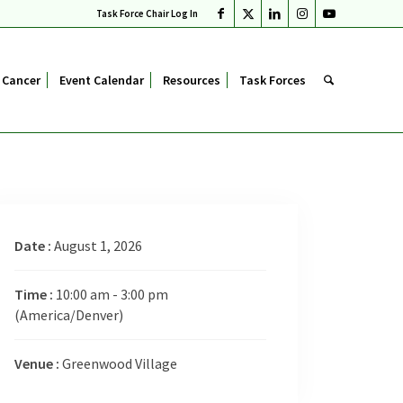
Task Force Chair Log In
 Cancer
Event Calendar
Resources
Task Forces
Date :
August 1, 2026
Time :
10:00 am - 3:00 pm
(America/Denver)
Venue :
Greenwood Village