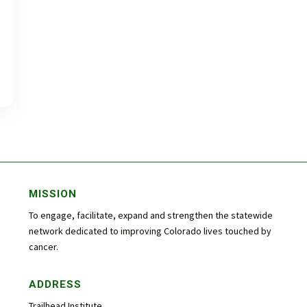
MISSION
To engage, facilitate, expand and strengthen the statewide
network dedicated to improving Colorado lives touched by
cancer.
ADDRESS
Trailhead Institute