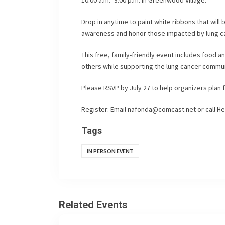
Drop in anytime to paint white ribbons that will 
awareness and honor those impacted by lung c
This free, family-friendly event includes food a
others while supporting the lung cancer commun
Please RSVP by July 27 to help organizers plan f
Register: Email
nafonda@comcast.net
or call He
Tags
IN PERSON EVENT
Related Events