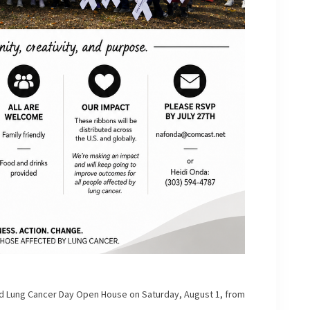
rld Lung Cancer Day Open House on Saturday, August 1, from