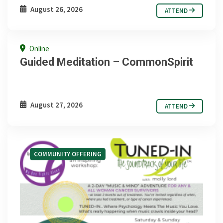
August 26, 2026
ATTEND
Online
Guided Meditation – CommonSpirit
August 27, 2026
ATTEND
COMMUNITY OFFERING