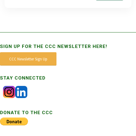
SIGN UP FOR THE CCC NEWSLETTER HERE!
CCC Newsletter Sign Up
STAY CONNECTED
DONATE TO THE CCC