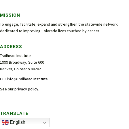
MISSION
To engage, facilitate, expand and strengthen the statewide network
dedicated to improving Colorado lives touched by cancer.
ADDRESS
Trailhead Institute
1999 Broadway, Suite 600
Denver, Colorado 80202
CCCinfo@Trailhead.Institute
See our
privacy policy
.
TRANSLATE
English