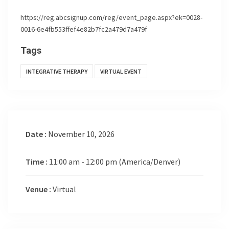
https://reg.abcsignup.com/reg/event_page.aspx?ek=0028-
0016-6e4fb553ffef4e82b7fc2a479d7a479f
Tags
INTEGRATIVE THERAPY
VIRTUAL EVENT
Date :
November 10, 2026
Time :
11:00 am - 12:00 pm
(America/Denver)
Venue :
Virtual