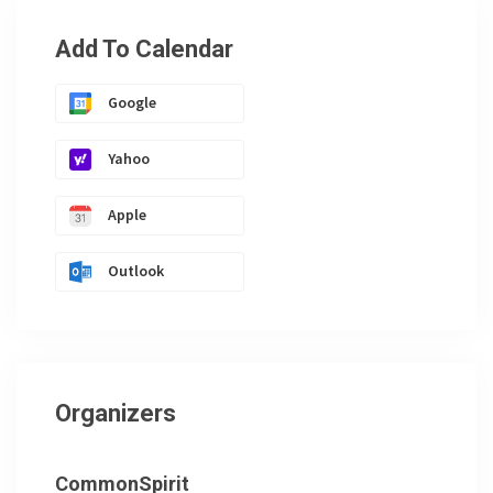
Add To Calendar
Google
Yahoo
Apple
Outlook
Organizers
CommonSpirit