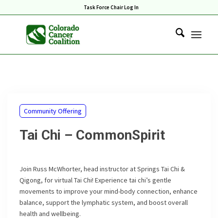
Task Force Chair Log In
Community Offering
Tai Chi – CommonSpirit
Join Russ McWhorter, head instructor at Springs Tai Chi &
Qigong, for virtual Tai Chi! Experience tai chi’s gentle
movements to improve your mind-body connection, enhance
balance, support the lymphatic system, and boost overall
health and wellbeing.