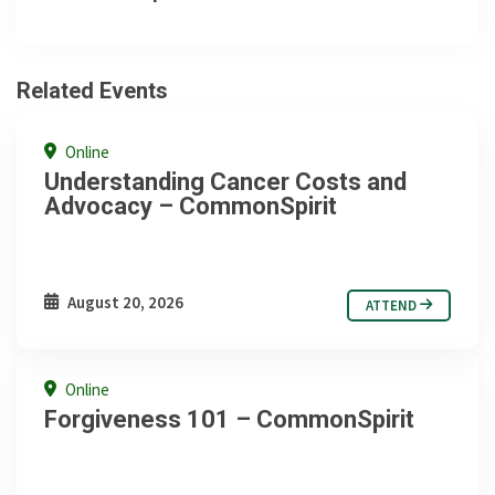
Related Events
Online
Understanding Cancer Costs and
Advocacy – CommonSpirit
August 20, 2026
ATTEND
Online
Forgiveness 101 – CommonSpirit