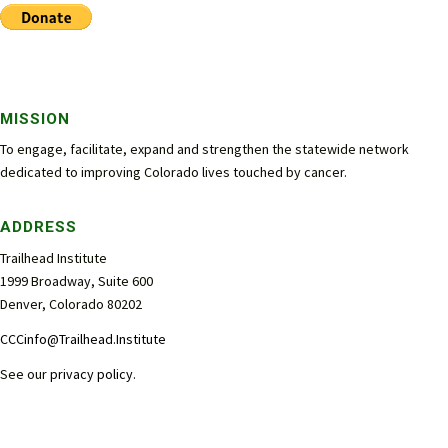
MISSION
To engage, facilitate, expand and strengthen the statewide network
dedicated to improving Colorado lives touched by cancer.
ADDRESS
Trailhead Institute
1999 Broadway, Suite 600
Denver, Colorado 80202
CCCinfo@Trailhead.Institute
See our
privacy policy
.