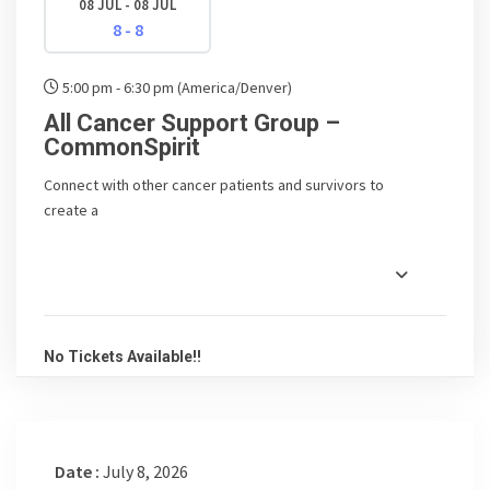
08 JUL - 08 JUL
8 - 8
5:00 pm - 6:30 pm
(America/Denver)
All Cancer Support Group –
CommonSpirit
Connect with other cancer patients and survivors to
create a
No Tickets Available!!
Date :
July 8, 2026