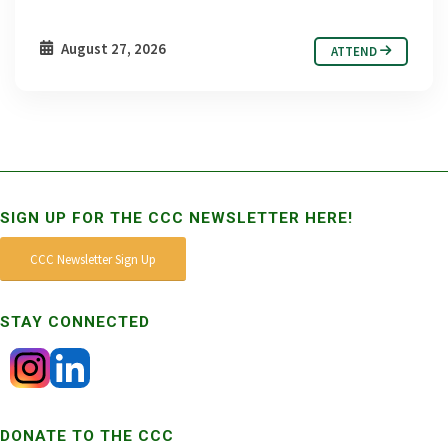
August 27, 2026
ATTEND
SIGN UP FOR THE CCC NEWSLETTER HERE!
CCC Newsletter Sign Up
STAY CONNECTED
DONATE TO THE CCC