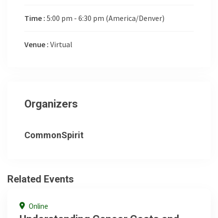
Time :
5:00 pm - 6:30 pm
(America/Denver)
Venue :
Virtual
Organizers
CommonSpirit
Related Events
Online