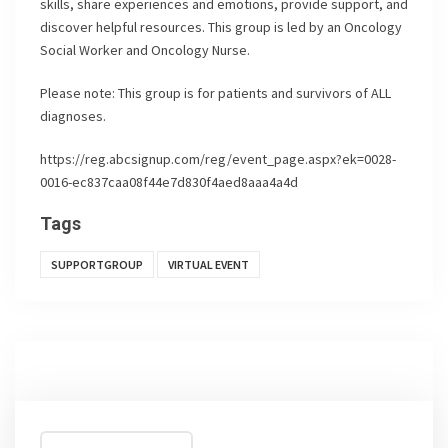
skills, share experiences and emotions, provide support, and
discover helpful resources. This group is led by an Oncology
Social Worker and Oncology Nurse.
Please note: This group is for patients and survivors of ALL
diagnoses.
https://reg.abcsignup.com/reg/event_page.aspx?ek=0028-
0016-ec837caa08f44e7d830f4aed8aaa4a4d
Tags
SUPPORTGROUP
VIRTUAL EVENT