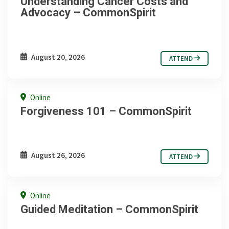
Understanding Cancer Costs and
Advocacy – CommonSpirit
August 20, 2026
ATTEND
Online
Forgiveness 101 – CommonSpirit
August 26, 2026
ATTEND
Online
Guided Meditation – CommonSpirit