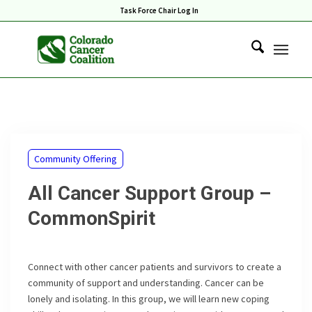
Task Force Chair Log In
Community Offering
All Cancer Support Group –
CommonSpirit
Connect with other cancer patients and survivors to create a
community of support and understanding. Cancer can be
lonely and isolating. In this group, we will learn new coping