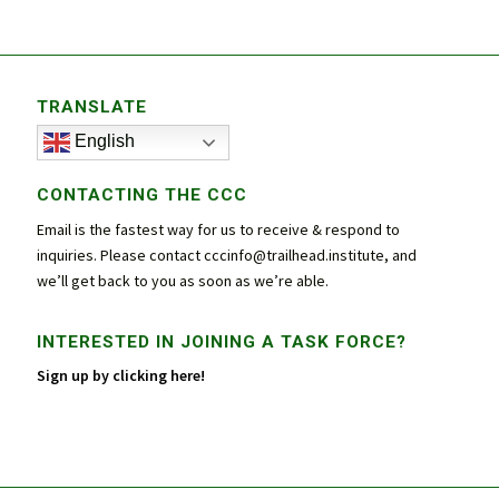
TRANSLATE
English
CONTACTING THE CCC
Email is the fastest way for us to receive & respond to
inquiries. Please contact
cccinfo@trailhead.institute
, and
we’ll get back to you as soon as we’re able.
INTERESTED IN JOINING A TASK FORCE?
Sign up by clicking here!