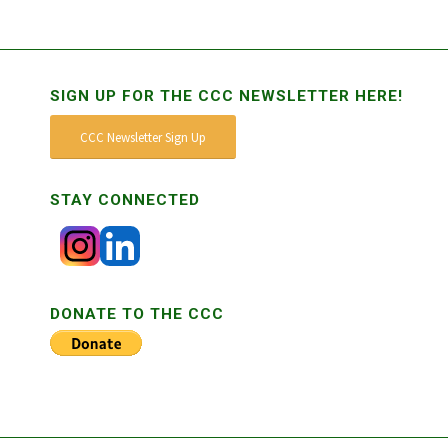
SIGN UP FOR THE CCC NEWSLETTER HERE!
CCC Newsletter Sign Up
STAY CONNECTED
DONATE TO THE CCC