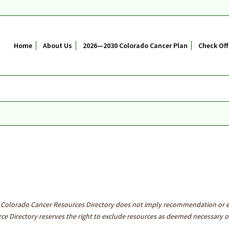
Home
About Us
2026—2030 Colorado Cancer Plan
Check Off
he Colorado Cancer Resources Directory does not imply recommendation or
e Directory reserves the right to exclude resources as deemed necessary or 