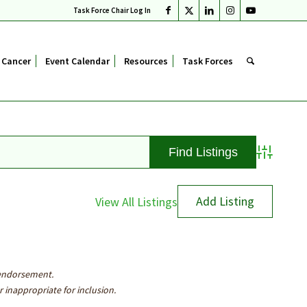
Task Force Chair Log In
 Cancer
Event Calendar
Resources
Task Forces
Advanced S
Add Listing
View All Listings
 endorsement.
inappropriate for inclusion.