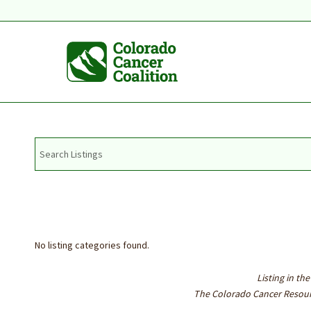
No listing categories found.
Listing in t
The Colorado Cancer Resourc