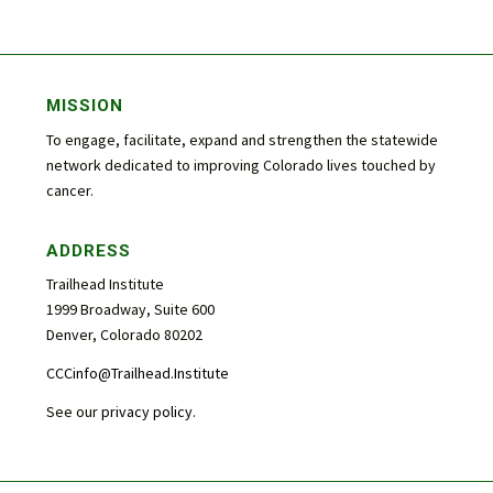
MISSION
To engage, facilitate, expand and strengthen the statewide
network dedicated to improving Colorado lives touched by
cancer.
ADDRESS
Trailhead Institute
1999 Broadway, Suite 600
Denver, Colorado 80202
CCCinfo@Trailhead.Institute
See our
privacy policy
.