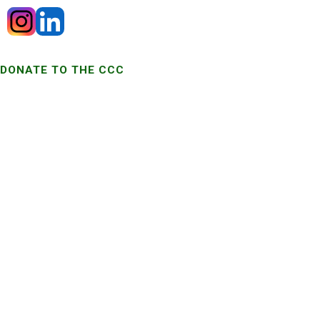
DONATE TO THE CCC
MISSION
To engage, facilitate, expand and strengthen the statewide network
dedicated to improving Colorado lives touched by cancer.
ADDRESS
Trailhead Institute
1999 Broadway, Suite 600
Denver, Colorado 80202