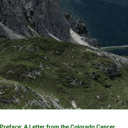
Preface: A Letter from the Colorado Cancer