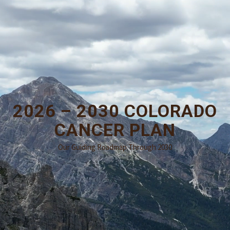
2026 – 2030 COLORADO
CANCER PLAN
Our Guiding Roadmap Through 2030