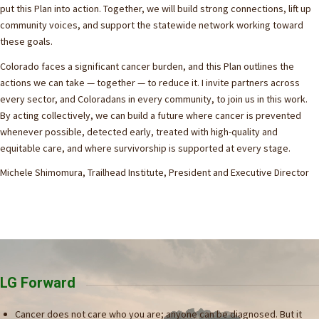
put this Plan into action. Together, we will build strong connections, lift up
community voices, and support the statewide network working toward
these goals.
Colorado faces a significant cancer burden, and this Plan outlines the
actions we can take — together — to reduce it. I invite partners across
every sector, and Coloradans in every community, to join us in this work.
By acting collectively, we can build a future where cancer is prevented
whenever possible, detected early, treated with high-quality and
equitable care, and where survivorship is supported at every stage.
Michele Shimomura, Trailhead Institute, President and Executive Director
LG Forward
Cancer does not care who you are; anyone can be diagnosed. But it