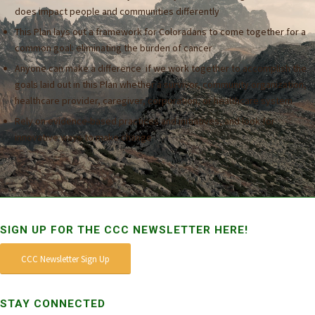
does impact people and communities differently
This Plan lays out a framework for Coloradans to come together for a
common goal: eliminating the burden of cancer
Anyone can make a difference if we work together to accomplish the
goals laid out in this Plan whether a survivor, community organization,
healthcare provider, caregiver, corporation, or healthcare system
Rely on evidence-based practices and initiatives, and look for
innovative ways to make change
SIGN UP FOR THE CCC NEWSLETTER HERE!
CCC Newsletter Sign Up
STAY CONNECTED