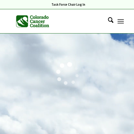
Task Force Chair Log In