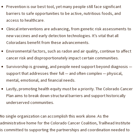
Prevention is our best tool, yet many people still face significant
barriers to safe opportunities to be active, nutritious foods, and
access to healthcare.
Clinical interventions are advancing, from genetic risk assessments to
new vaccines and early detection technologies. It’s vital that all
Coloradans benefit from these advancements.
Environmental factors, such as radon and air quality, continue to affect
cancer risk and disproportionately impact certain communities.
Survivorship is growing, and people need support beyond diagnosis —
support that addresses their full — and often complex — physical,
mental, emotional, and financial needs.
Lastly, promoting health equity must be a priority. The Colorado Cancer
Plan aims to break down structural barriers and support historically
underserved communities.
No single organization can accomplish this work alone. As the
administrative home for the Colorado Cancer Coalition, Trailhead Institute
is committed to supporting the partnerships and coordination needed to