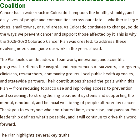
Coalition
Cancer has a wide reach in Colorado. It impacts the health, stability, and
daily lives of people and communities across our state — whether in large
cities, small towns, or rural areas. As Colorado continues to change, so do
the ways we prevent cancer and support those affected by it. This is why
the 2026–2030 Colorado Cancer Plan was created: to address these
evolving needs and guide our work in the years ahead.
The Plan builds on decades of teamwork, innovation, and scientific
progress. It reflects the insights and experiences of survivors, caregivers,
clinicians, researchers, community groups, local public health agencies,
and statewide partners. Their contributions shaped the goals within this
Plan — from reducing tobacco use and improving access to prevention
and screening, to strengthening treatment systems and supporting the
mental, emotional, and financial well-being of people affected by cancer.
Thank you to everyone who contributed time, expertise, and passion. Your
leadership defines what’s possible, and it will continue to drive this work
forward.
The Plan highlights several key truths: